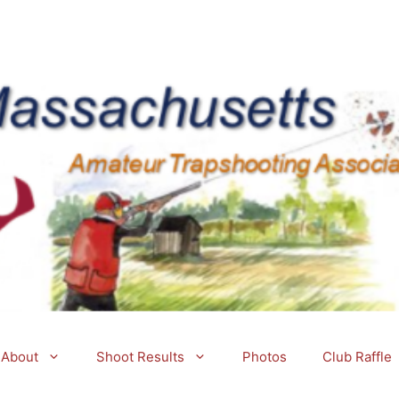
About
Shoot Results
Photos
Club Raffle