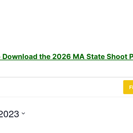
to Download the 2026 MA State Shoot 
F
2023