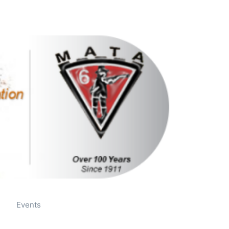
Mail
Facebook
Events