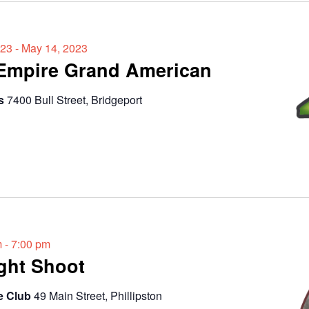
023
-
May 14, 2023
 Empire Grand American
ds
7400 Bull Street, Bridgeport
m
-
7:00 pm
ght Shoot
e Club
49 Main Street, Phillipston