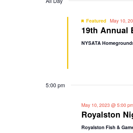
t
All Day
y
l
2023
s
w
e
o
c
Featured
May 10, 2
S
r
19th Annual
t
d
e
d
.
a
NYSATA Homegroun
a
S
t
e
e
r
a
.
r
c
c
5:00 pm
h
h
f
a
o
May 10, 2023 @ 5:00 p
r
n
Royalston Ni
E
d
v
Royalston Fish & Gam
e