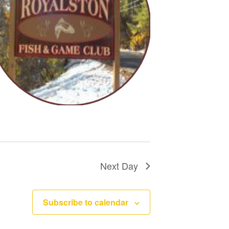
n
Next Day
Subscribe to calendar