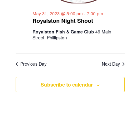
a
g
May 31, 2023 @ 5:00 pm
-
7:00 pm
n
a
Royalston Night Shoot
d
t
Royalston Fish & Game Club
49 Main
i
V
Street, Phillipston
o
i
n
e
Previous Day
Next Day
w
s
Subscribe to calendar
N
a
v
i
g
a