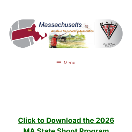
Skip
Mail
Facebook
to
content
Menu
Click to Download the 2026
MA State Shoot Program