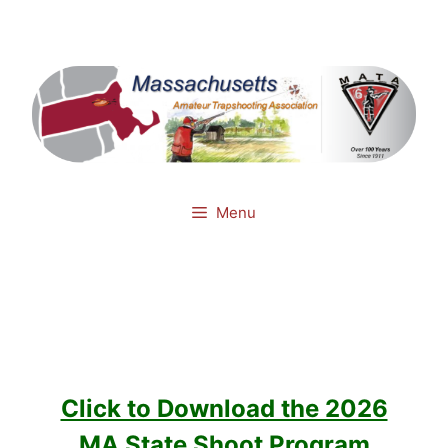
Skip
Mail
Facebook
to
content
Menu
Click to Download the 2026
MA State Shoot Program