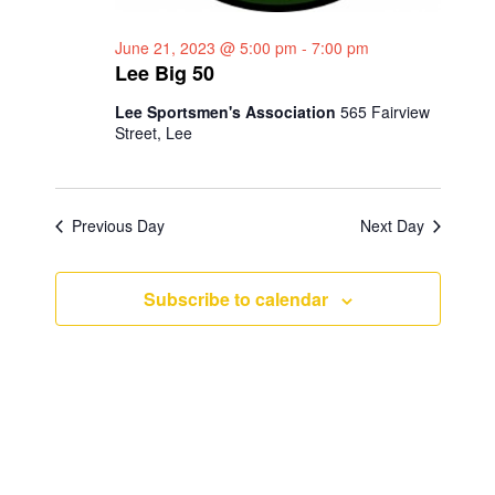
a
g
June 21, 2023 @ 5:00 pm
-
7:00 pm
n
a
Lee Big 50
d
t
Lee Sportsmen's Association
565 Fairview
i
V
Street, Lee
o
i
n
e
Previous Day
Next Day
w
s
Subscribe to calendar
N
a
v
i
g
a